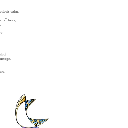
flects calm.
 off trees,
,
ce,
oted,
damage.
nd.