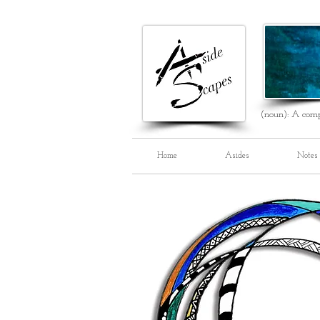
(noun): A comp
Home
Asides
Notes