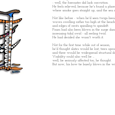
- well, the forecaster did lack conviction.
He feels relieved, because he's found a place
where smoke goes straight up, and the sea re
Not like before - when he'd seen twigs break
waves swelling rather too high at the beach
and edges of crests spiralling to spindrift.
Foam had also been blown in the surge dan
increasing tidal swirl - all reeling twirl.
He had decided she wasn't worth it.
Not for the first time while out of season,
he'd thought slates would be lost, trees upro
and there would be widespread structural 
Visibility could also well be ...
well, be seriously affected too, he thought.
But now, his bow tie barely blows in the wi