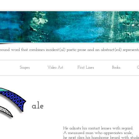
ound word that combines incident(al) poetic prose and an abstract(ed) represent
Scapes
Video Art
First Lines
Books
C
ale
He adjusts his contact lenses with regard.
A measured man who appreciates scale,
he next clips his handsome beard with studi