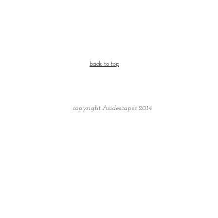
back to top
copyright Asidescapes 2014