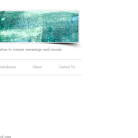
ation to conjure meanings and moods.
ontributors
About
Contact Us
ed care