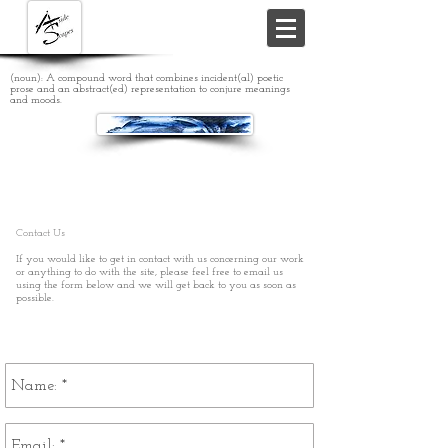
(noun): A compound word that combines incident(al) poetic
prose and an abstract(ed) representation to conjure meanings
and moods.
Contact Us
If you would like to get in contact with us concerning our work
or anything to do with the site, please feel free to email us
using the form below and we will get back to you as soon as
possible.