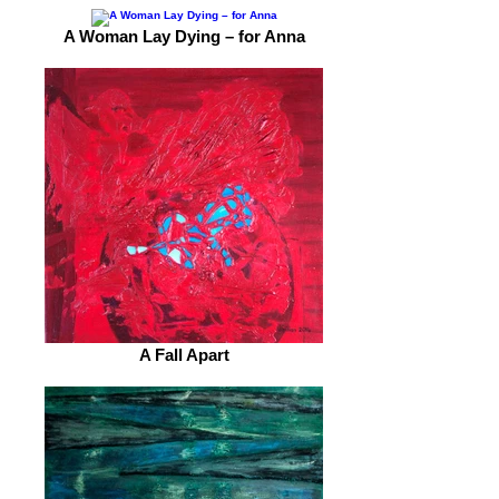
A Woman Lay Dying – for Anna
A Fall Apart