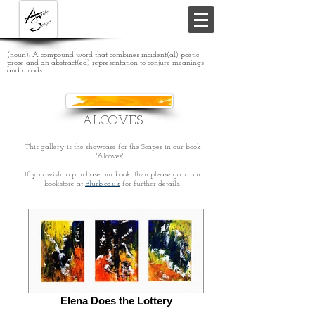
(noun): A compound word that combines incident(al) poetic
prose and an abstract(ed) representation to conjure meanings
and moods.
ALCOVES
This gallery is the showcase for the Scapes in our book
'Alcoves'.
If you wish to purchase our book, then please go to our
bookstore at
Blurb.co.uk
for further details.
Elena Does the Lottery