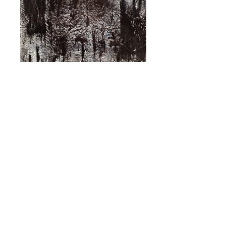
Seasoned