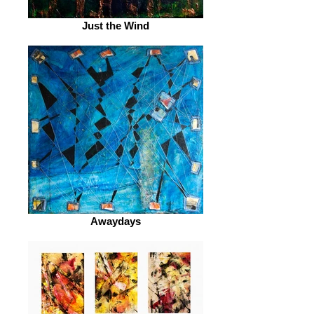
Just the Wind
Awaydays