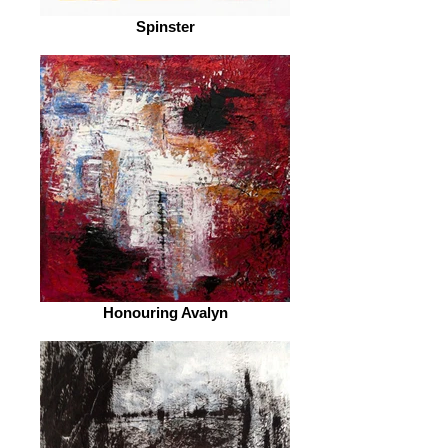
Spinster
Honouring Avalyn