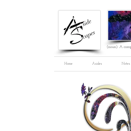
(noun): A comp
Home
Asides
Notes