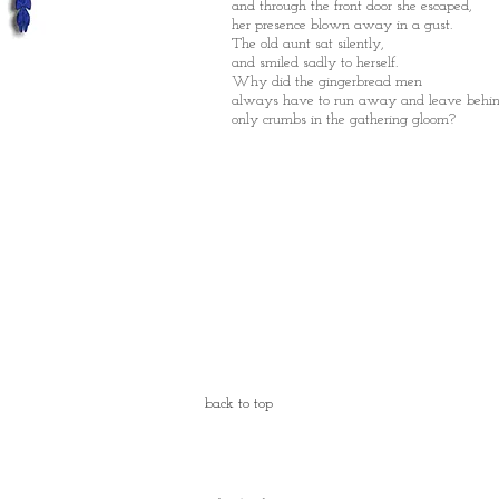
and through the front door she
escaped,
her presence blown away in a gust.
The old aunt sat silently,
and smiled sadly to herself.
Why did the gingerbread men
always have to run away and leave behi
only crumbs in the gathering gloom?
back to top