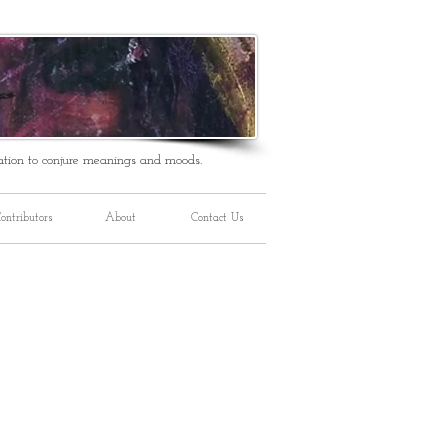
ation to conjure meanings and moods.
ontributors
About
Contact Us