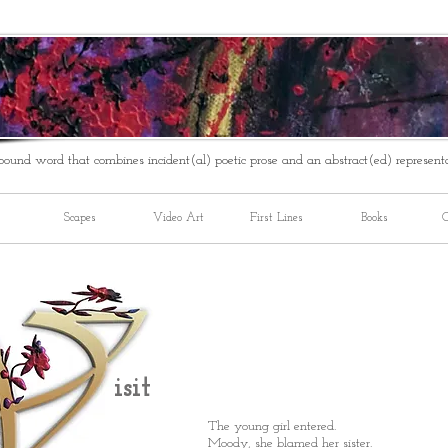
ound word that combines incident(al) poetic prose and an abstract(ed) represent
Scapes
Video Art
First Lines
Books
C
isit
The young girl entered.
Moody, she blamed her sister.