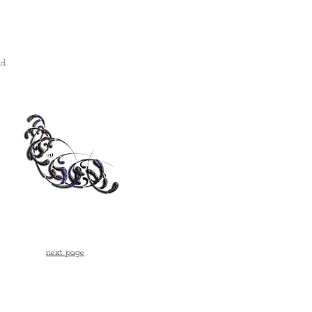
nd
next page