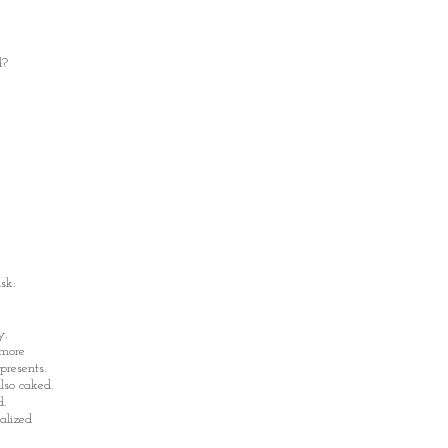
d?
sk:
y.
 more
resents.
so caked.
d.
alized