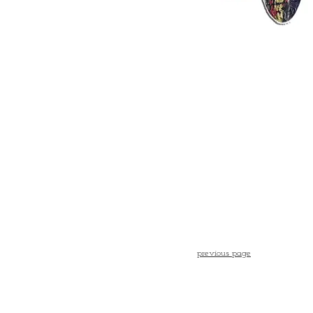
previous page