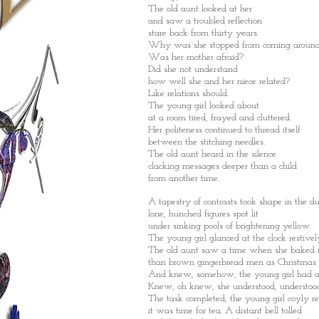
The old aunt looked at her
and saw a troubled reflection
stare back from thirty years.
Why was she stopped from coming aroun
Was her mother afraid?
Did she not understand
how well she and her niece related?
Like relations should.
The young girl looked about
at a room tired, frayed and cluttered.
Her politeness continued to thread itself
between the stitching needles.
The old aunt heard in the silence
clacking messages deeper than a child
from another time.
A tapestry of contrasts took shape in the du
lone, hunched figures spot lit
under sinking pools of brightening yellow.
The young girl glanced at the clock restivel
The old aunt saw a time when she baked
than brown gingerbread men as Christmas p
And knew, somehow, the young girl had al
Knew, oh knew, she understood, understoo
The task completed; the young girl coyly re
it was time for tea. A distant bell tolled