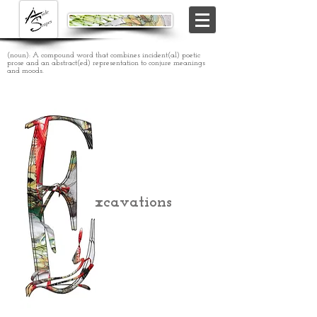
(noun): A compound word that combines incident(al) poetic
prose and an abstract(ed) representation to conjure meanings
and moods.
xcavations