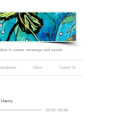
ation to conjure meanings and moods.
ontributors
About
Contact Us
 Harris
00:00 / 00:46