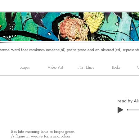
ound word that combines incident(al) poetic prose and an abstract(ed) represent
Scapes
Video Art
First Lines
Books
C
read by Ali
It is late morning: blue to bright green.
A figure in weave form and colour