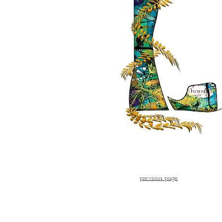
previous page