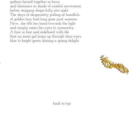
gathers herself together in focus
and shimmers in shade of easeful movement,
before stepping shape-fully into sight.
The days of desperately pulling at handfuls
of golden hay had long gone past summer.
Now, she tilts her head towards the light
and simply raises her eyes to symmetry.
A face so fine and redefined with life
that an inner girl leaps up through clear eyes:
blue to bright green shining a spring delight.
back to top