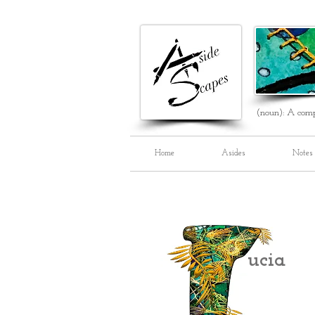
(noun): A comp
Home
Asides
Notes
ucia